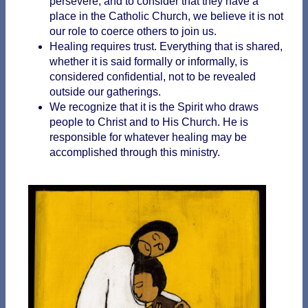
persevere, and to consider that they have a
place in the Catholic Church, we believe it is not
our role to coerce others to join us.
Healing requires trust. Everything that is shared,
whether it is said formally or informally, is
considered confidential, not to be revealed
outside our gatherings.
We recognize that it is the Spirit who draws
people to Christ and to His Church. He is
responsible for whatever healing may be
accomplished through this ministry.