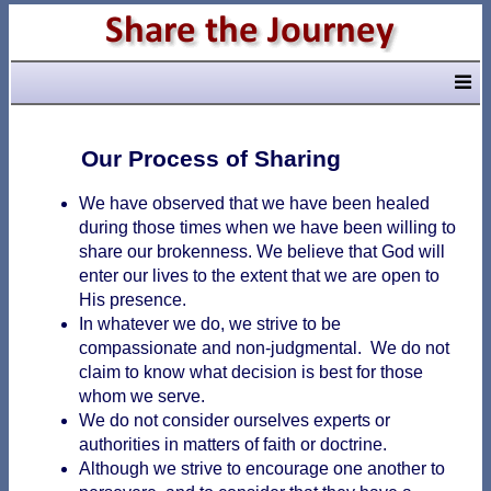
Our Process of Sharing
We have observed that we have been healed
during those times when we have been willing to
share our brokenness. We believe that God will
enter our lives to the extent that we are open to
His presence.
In whatever we do, we strive to be
compassionate and non-judgmental. We do not
claim to know what decision is best for those
whom we serve.
We do not consider ourselves experts or
authorities in matters of faith or doctrine.
Although we strive to encourage one another to